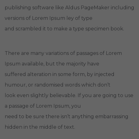
publishing software like Aldus PageMaker including
versions of Lorem Ipsum ley of type
and scrambled it to make a type specimen book.
There are many variations of passages of Lorem
Ipsum available, but the majority have
suffered alteration in some form, by injected
humour, or randomised words which don’t
look even slightly believable. If you are going to use
a passage of Lorem Ipsum, you
need to be sure there isn’t anything embarrassing
hidden in the middle of text.