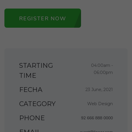
REGISTER NOW
STARTING
04:00am -
06:00pm
TIME
FECHA
23 June, 2021
CATEGORY
Web Design
PHONE
92 666 888 0000