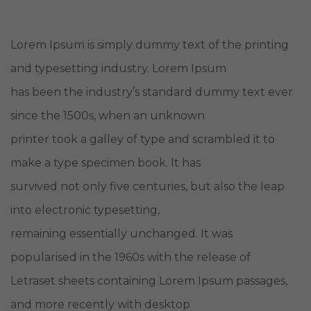
Lorem Ipsum is simply dummy text of the printing
and typesetting industry. Lorem Ipsum
has been the industry’s standard dummy text ever
since the 1500s, when an unknown
printer took a galley of type and scrambled it to
make a type specimen book. It has
survived not only five centuries, but also the leap
into electronic typesetting,
remaining essentially unchanged. It was
popularised in the 1960s with the release of
Letraset sheets containing Lorem Ipsum passages,
and more recently with desktop