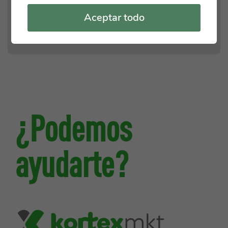
Aceptar todo
¿Podemos
ayudarte?