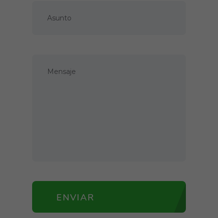
ENVIAR