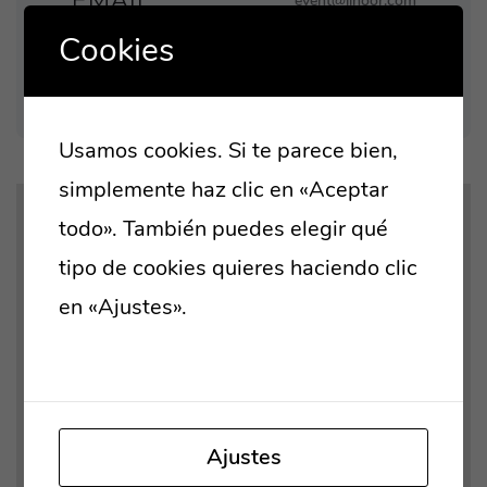
EMAIL
event@linoor.com
Cookies
LOCATION
8 Street, San Marcos
London D29, UK
Usamos cookies. Si te parece bien,
simplemente haz clic en «Aceptar
todo». También puedes elegir qué
tipo de cookies quieres haciendo clic
en «Ajustes».
Lee nuestra política de
Tus ajustes pueden estar impidiendo que
cookies
veas este contenido. Probablemente
tienes desactivada la «Experiencia».
Ajustes
Revisar tus preferencias