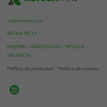
info@kortexmkt.com
93 004 96 14
MADRID – BARCELONA – SEVILLA –
VALENCIA
Política de privacidad
–
Política de cookies
Política de privacidad
Cookies