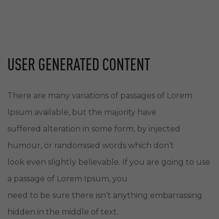
USER GENERATED CONTENT
There are many variations of passages of Lorem
Ipsum available, but the majority have
suffered alteration in some form, by injected
humour, or randomised words which don’t
look even slightly believable. If you are going to use
a passage of Lorem Ipsum, you
need to be sure there isn’t anything embarrassing
hidden in the middle of text.