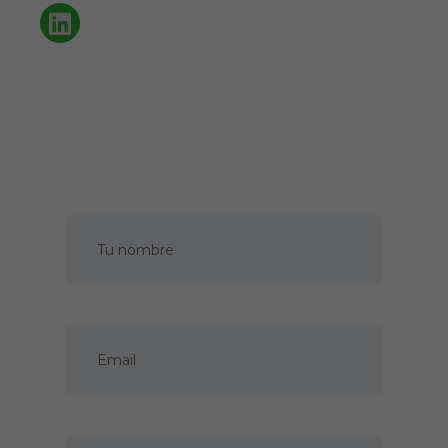
Política de privacidad
Cookies