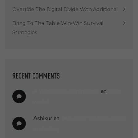
Override The Digital Divide With Additional
Bring To The Table Win-Win Survival
Strategies
RECENT COMMENTS
A WordPress Commenter
en
Hello
world!
Ashikur
en
Delivering the best digital
marketing