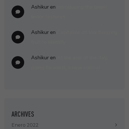
Ashikur
en
Introducing the latest
linoor features
Ashikur
en
Capitalize on low hanging
fruit to identify
Ashikur
en
At the end of the day,
going forward, a new normal
ARCHIVES
Enero 2022