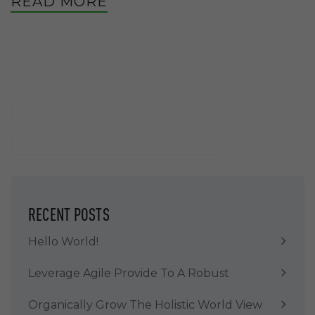
READ MORE
Buscar
BUSCAR
RECENT POSTS
Hello World!
Leverage Agile Provide To A Robust
Organically Grow The Holistic World View