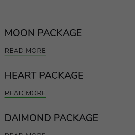
MOON PACKAGE
READ MORE
HEART PACKAGE
READ MORE
DAIMOND PACKAGE