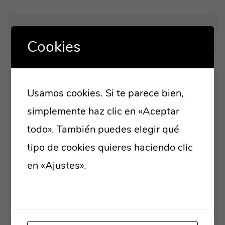
Cookies
Usamos cookies. Si te parece bien,
LATEST POST
simplemente haz clic en «Aceptar
HELLO WORLD!
todo». También puedes elegir qué
tipo de cookies quieres haciendo clic
LEVERAGE AGILE PROVIDE
en «Ajustes».
Lee nuestra política de
TO A ROBUST
cookies
ORGANICALLY GROW THE
HOLISTIC WORLD VIEW