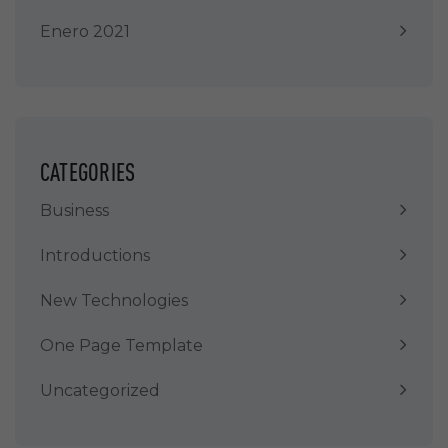
Enero 2021
CATEGORIES
Business
Introductions
New Technologies
One Page Template
Uncategorized