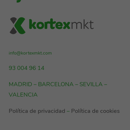
info@kortexmkt.com
93 004 96 14
MADRID – BARCELONA – SEVILLA –
VALENCIA
Política de privacidad
–
Política de cookies