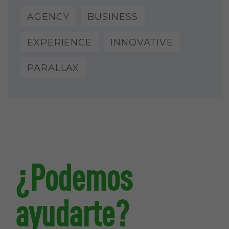
AGENCY
BUSINESS
EXPERIENCE
INNOVATIVE
PARALLAX
¿Podemos
ayudarte?